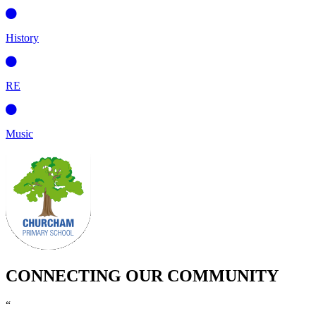
History
RE
Music
CONNECTING OUR COMMUNITY
“