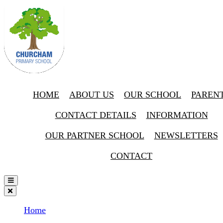
HOME
ABOUT US
OUR SCHOOL
PAREN
CONTACT DETAILS
INFORMATION
OUR PARTNER SCHOOL
NEWSLETTERS
CONTACT
Home