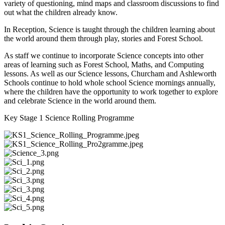
variety of questioning, mind maps and classroom discussions to find
out what the children already know.
In Reception, Science is taught through the children learning about
the world around them through play, stories and Forest School.
As staff we continue to incorporate Science concepts into other
areas of learning such as Forest School, Maths, and Computing
lessons. As well as our Science lessons, Churcham and Ashleworth
Schools continue to hold whole school Science mornings annually,
where the children have the opportunity to work together to explore
and celebrate Science in the world around them.
Key Stage 1 Science Rolling Programme