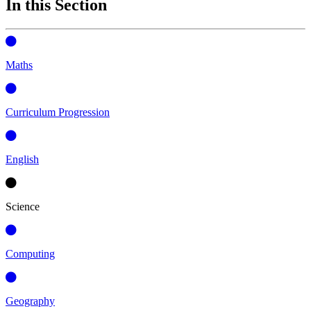
In this Section
Maths
Curriculum Progression
English
Science
Computing
Geography