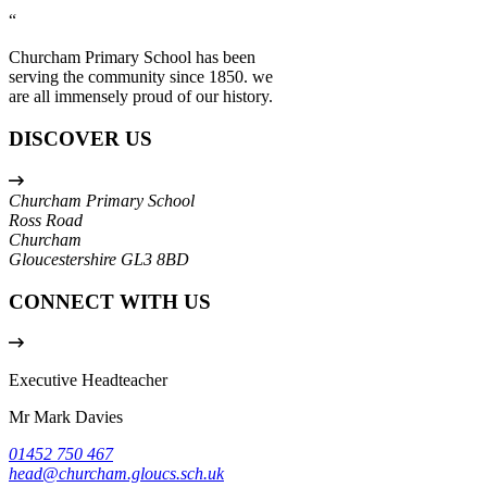
“
Churcham Primary School has been
serving the community since 1850. we
are all immensely proud of our history.
DISCOVER US
Churcham Primary School
Ross Road
Churcham
Gloucestershire
GL3 8BD
CONNECT WITH US
Executive Headteacher
Mr Mark Davies
01452 750 467
head@churcham.gloucs.sch.uk