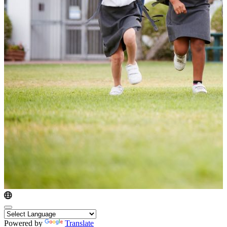
Powered by
Translate