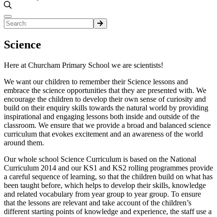
Science
Here at Churcham Primary School we are scientists!
We want our children to remember their Science lessons and
embrace the science opportunities that they are presented with. We
encourage the children to develop their own sense of curiosity and
build on their enquiry skills towards the natural world by providing
inspirational and engaging lessons both inside and outside of the
classroom. We ensure that we provide a broad and balanced science
curriculum that evokes excitement and an awareness of the world
around them.
Our whole school Science Curriculum is based on the National
Curriculum 2014 and our KS1 and KS2 rolling programmes provide
a careful sequence of learning, so that the children build on what has
been taught before, which helps to develop their skills, knowledge
and related vocabulary from year group to year group. To ensure
that the lessons are relevant and take account of the children’s
different starting points of knowledge and experience, the staff use a