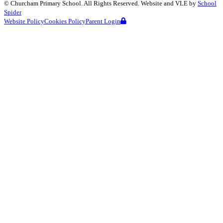
©
Churcham Primary School
. All Rights Reserved. Website and VLE by
School
Spider
Website Policy
Cookies Policy
Parent Login