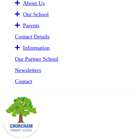
About Us
Our School
Parents
Contact Details
Information
Our Partner School
Newsletters
Contact