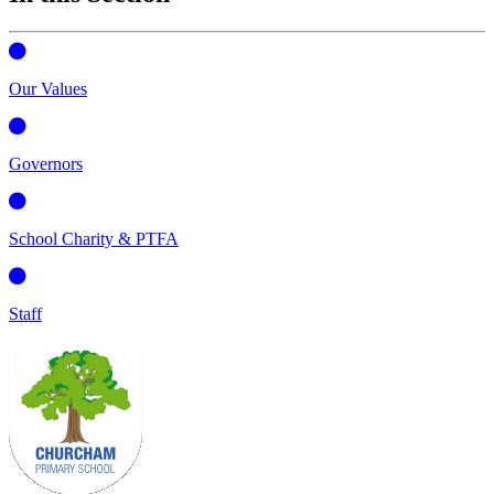
Our Values
Governors
School Charity & PTFA
Staff