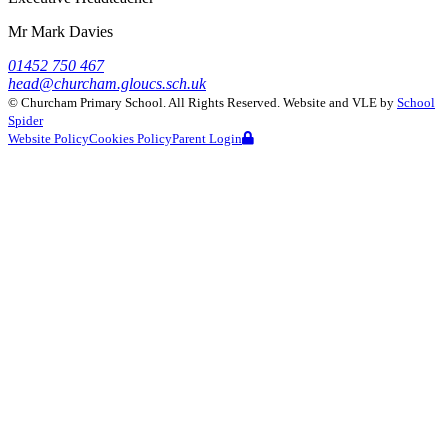
Mr Mark Davies
01452 750 467
head@churcham.gloucs.sch.uk
©
Churcham Primary School
. All Rights Reserved. Website and VLE by
School
Spider
Website Policy
Cookies Policy
Parent Login