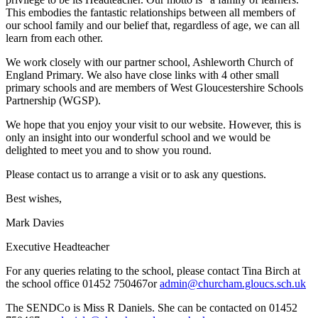
This embodies the fantastic relationships between all members of
our school family and our belief that, regardless of age, we can all
learn from each other.
We work closely with our partner school, Ashleworth Church of
England Primary. We also have close links with 4 other small
primary schools and are members of West Gloucestershire Schools
Partnership (WGSP).
We hope that you enjoy your visit to our website. However, this is
only an insight into our wonderful school and we would be
delighted to meet you and to show you round.
Please contact us to arrange a visit or to ask any questions.
Best wishes,
Mark Davies
Executive Headteacher
For any queries relating to the school, please contact Tina Birch at
the school office 01452 750467or
admin@churcham.gloucs.sch.uk
The SENDCo is Miss R Daniels. She can be contacted on 01452