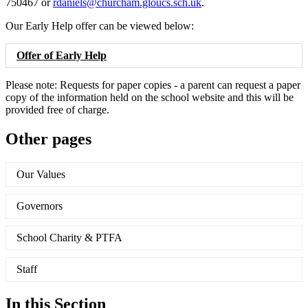
750467 or
rdaniels@churcham.gloucs.sch.uk
.
Our Early Help offer can be viewed below:
Offer of Early Help
Please note: Requests for paper copies - a parent can request a paper
copy of the information held on the school website and this will be
provided free of charge.
Other pages
Our Values
Governors
School Charity & PTFA
Staff
In this Section