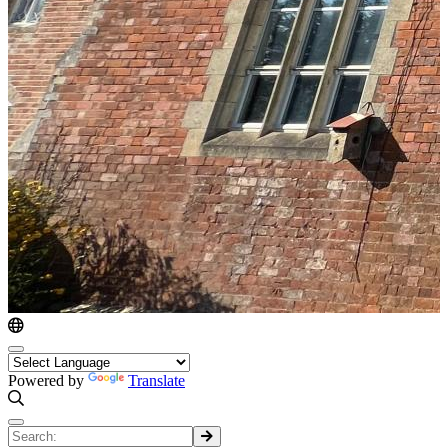
Powered by
Translate