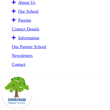
About Us
Our School
Parents
Contact Details
Information
Our Partner School
Newsletters
Contact