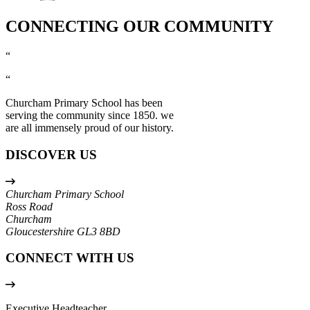
CONNECTING OUR COMMUNITY
“
“
Churcham Primary School has been
serving the community since 1850. we
are all immensely proud of our history.
DISCOVER US
Churcham Primary School
Ross Road
Churcham
Gloucestershire
GL3 8BD
CONNECT WITH US
Executive Headteacher