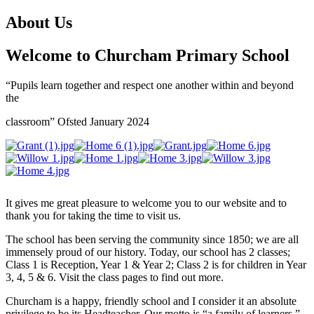
About Us
Welcome to Churcham Primary School
“Pupils learn together and respect one another within and beyond
the
classroom” Ofsted January 2024
It gives me great pleasure to welcome you to our website and to
thank you for taking the time to visit us.
The school has been serving the community since 1850; we are all
immensely proud of our history. Today, our school has 2 classes;
Class 1 is Reception, Year 1 & Year 2; Class 2 is for children in Year
3, 4, 5 & 6. Visit the class pages to find out more.
Churcham is a happy, friendly school and I consider it an absolute
privilege to be its Headteacher. Our motto is “a family of learners.”