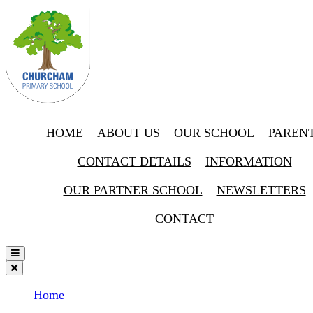
HOME
ABOUT US
OUR SCHOOL
PAREN
CONTACT DETAILS
INFORMATION
OUR PARTNER SCHOOL
NEWSLETTERS
CONTACT
Home