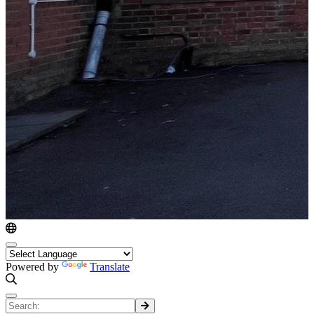
Powered by
Translate