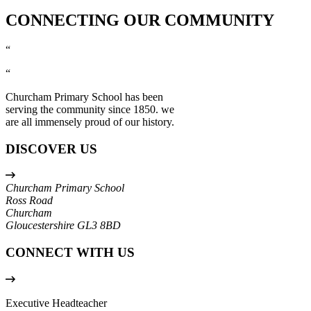
CONNECTING OUR COMMUNITY
“
“
Churcham Primary School has been
serving the community since 1850. we
are all immensely proud of our history.
DISCOVER US
Churcham Primary School
Ross Road
Churcham
Gloucestershire
GL3 8BD
CONNECT WITH US
Executive Headteacher