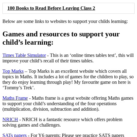
100 Books to Read Before Leaving Class 2
Below are some links to websites to support your childs learning:
Games and resources to support your
child’s learning:
Times Table Simulator
- This is an ‘online times tables test’, this will
improve your child’s recall of their times tables.
Top Marks
– Top Marks is an excellent website which covers all
topics in Maths. It includes a lot of games for the children to play, so
they do enjoy learning through play! My favourite game on here is
‘Tommy’s Trek’.
Maths Frame
- Maths frame is a great website offering Maths games
to support your child’s understanding of the four operations
(multiplication, division, subtraction and addition).
NRICH
- NRICH is a fantastic resource which offers problem
solving games and challenges.
SATs papers
- For Y6 parents: Please see practice SATS papers