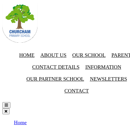
HOME
ABOUT US
OUR SCHOOL
PAREN
CONTACT DETAILS
INFORMATION
OUR PARTNER SCHOOL
NEWSLETTERS
CONTACT
Home