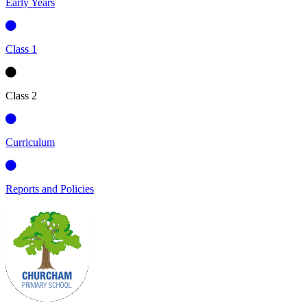
Early Years
Class 1
Class 2
Curriculum
Reports and Policies