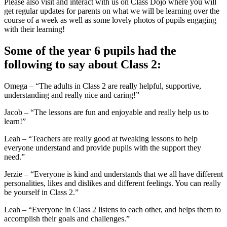
Please also visit and interact with us on Class Dojo where you will
get regular updates for parents on what we will be learning over the
course of a week as well as some lovely photos of pupils engaging
with their learning!
Some of the year 6 pupils had the
following to say about Class 2:
Omega – “The adults in Class 2 are really helpful, supportive,
understanding and really nice and caring!”
Jacob – “The lessons are fun and enjoyable and really help us to
learn!”
Leah – “Teachers are really good at tweaking lessons to help
everyone understand and provide pupils with the support they
need.”
Jerzie – “Everyone is kind and understands that we all have different
personalities, likes and dislikes and different feelings. You can really
be yourself in Class 2.”
Leah – “Everyone in Class 2 listens to each other, and helps them to
accomplish their goals and challenges.”