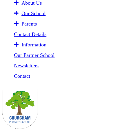
About Us
Our School
Parents
Contact Details
Information
Our Partner School
Newsletters
Contact