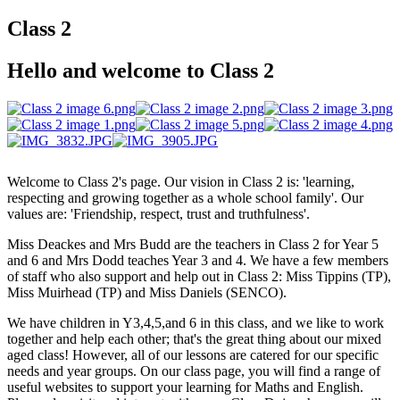
Class 2
Hello and welcome to Class 2
Welcome to Class 2's page. Our vision in Class 2 is: 'learning,
respecting and growing together as a whole school family'. Our
values are: 'Friendship, respect, trust and truthfulness'.
Miss Deackes and Mrs Budd are the teachers in Class 2 for Year 5
and 6 and Mrs Dodd teaches Year 3 and 4. We have a few members
of staff who also support and help out in Class 2: Miss Tippins (TP),
Miss Muirhead (TP) and Miss Daniels (SENCO).
We have children in Y3,4,5,and 6 in this class, and we like to work
together and help each other; that's the great thing about our mixed
aged class! However, all of our lessons are catered for our specific
needs and year groups. On our class page, you will find a range of
useful websites to support your learning for Maths and English.