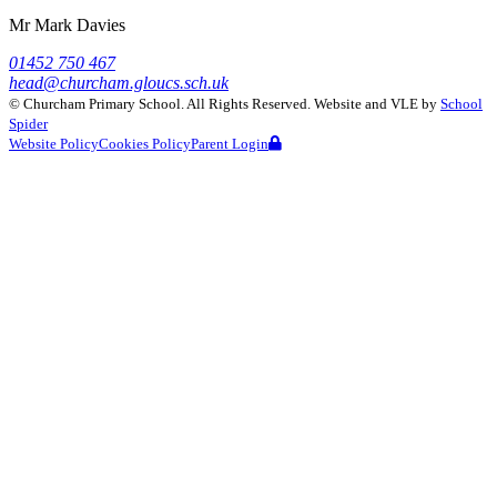
Mr Mark Davies
01452 750 467
head@churcham.gloucs.sch.uk
©
Churcham Primary School
. All Rights Reserved. Website and VLE by
School
Spider
Website Policy
Cookies Policy
Parent Login