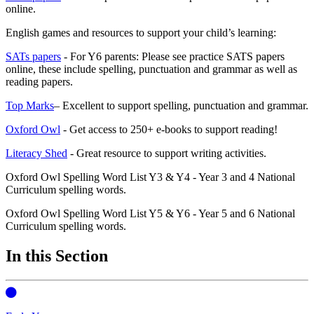
online.
English games and resources to support your child’s learning:
SATs papers
- For Y6 parents: Please see practice SATS papers
online, these include spelling, punctuation and grammar as well as
reading papers.
Top Marks
– Excellent to support spelling, punctuation and grammar.
Oxford Owl
- Get access to 250+ e-books to support reading!
Literacy Shed
- Great resource to support writing activities.
Oxford Owl Spelling Word List Y3 & Y4 - Year 3 and 4 National
Curriculum spelling words.
Oxford Owl Spelling Word List Y5 & Y6 - Year 5 and 6 National
Curriculum spelling words.
In this Section