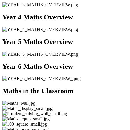
Year 4 Maths Overview
Year 5 Maths Overview
Year 6 Maths Overview
Maths in the Classroom