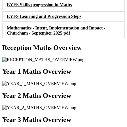
EYFS Skills progression in Maths
EYFS Learning and Progression Steps
Mathematics - Intent, Implementation and Impact -
Churcham - September 2025.pdf
Reception Maths Overview
Year 1 Maths Overview
Year 2 Maths Overview
Year 3 Maths Overview