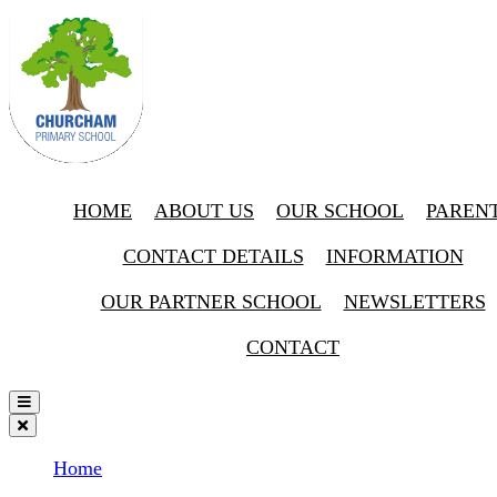
HOME
ABOUT US
OUR SCHOOL
PAREN
CONTACT DETAILS
INFORMATION
OUR PARTNER SCHOOL
NEWSLETTERS
CONTACT
Home