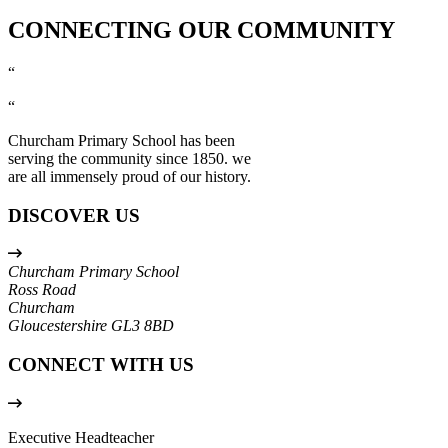
CONNECTING OUR COMMUNITY
“
“
Churcham Primary School has been
serving the community since 1850. we
are all immensely proud of our history.
DISCOVER US
Churcham Primary School
Ross Road
Churcham
Gloucestershire
GL3 8BD
CONNECT WITH US
Executive Headteacher