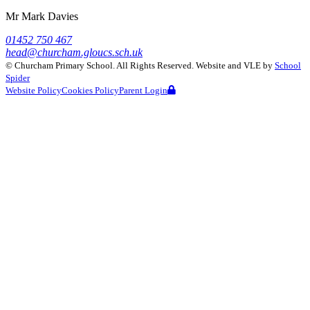
Mr Mark Davies
01452 750 467
head@churcham.gloucs.sch.uk
©
Churcham Primary School
. All Rights Reserved. Website and VLE by
School
Spider
Website Policy
Cookies Policy
Parent Login