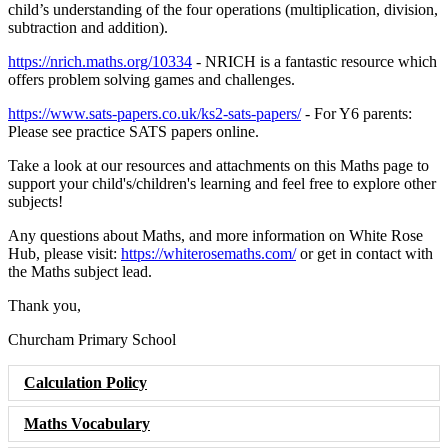
child’s understanding of the four operations (multiplication, division,
subtraction and addition).
https://nrich.maths.org/10334
- NRICH is a fantastic resource which
offers problem solving games and challenges.
https://www.sats-papers.co.uk/ks2-sats-papers/
- For Y6 parents:
Please see practice SATS papers online.
Take a look at our resources and attachments on this Maths page to
support your child's/children's learning and feel free to explore other
subjects!
Any questions about Maths, and more information on White Rose
Hub, please visit:
https://whiterosemaths.com/
or get in contact with
the Maths subject lead.
Thank you,
Churcham Primary School
Calculation Policy
Maths Vocabulary