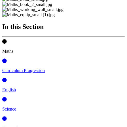
In this Section
Maths
Curriculum Progression
English
Science