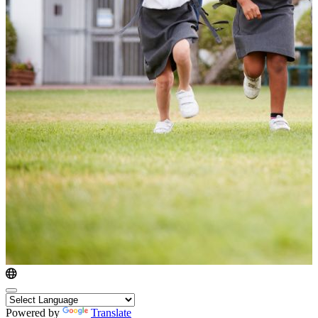
Powered by
Translate