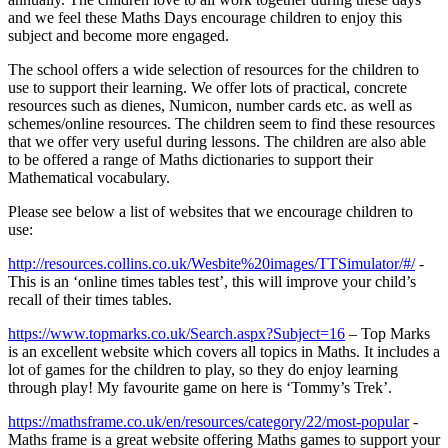
and we feel these Maths Days encourage children to enjoy this
subject and become more engaged.
The school offers a wide selection of resources for the children to
use to support their learning. We offer lots of practical, concrete
resources such as dienes, Numicon, number cards etc. as well as
schemes/online resources. The children seem to find these resources
that we offer very useful during lessons. The children are also able
to be offered a range of Maths dictionaries to support their
Mathematical vocabulary.
Please see below a list of websites that we encourage children to
use:
http://resources.collins.co.uk/Wesbite%20images/TTSimulator/#/
-
This is an ‘online times tables test’, this will improve your child’s
recall of their times tables.
https://www.topmarks.co.uk/Search.aspx?Subject=16
– Top Marks
is an excellent website which covers all topics in Maths. It includes a
lot of games for the children to play, so they do enjoy learning
through play! My favourite game on here is ‘Tommy’s Trek’.
https://mathsframe.co.uk/en/resources/category/22/most-popular
-
Maths frame is a great website offering Maths games to support your