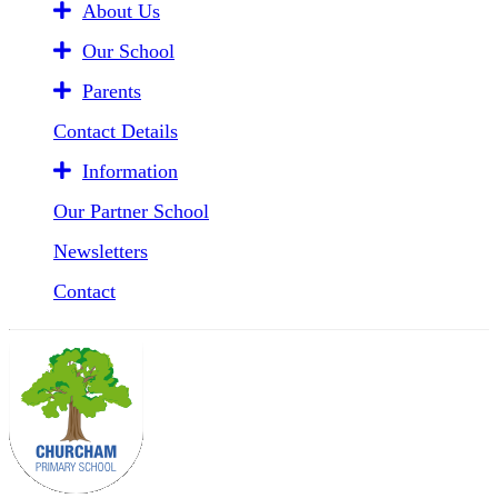
About Us
Our School
Parents
Contact Details
Information
Our Partner School
Newsletters
Contact