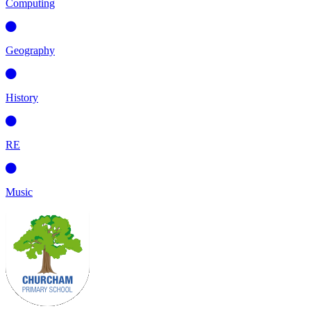
Computing
Geography
History
RE
Music