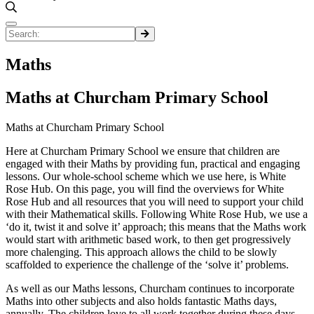
Maths
Maths at Churcham Primary School
Maths at Churcham Primary School
Here at Churcham Primary School we ensure that children are
engaged with their Maths by providing fun, practical and engaging
lessons. Our whole-school scheme which we use here, is White
Rose Hub. On this page, you will find the overviews for White
Rose Hub and all resources that you will need to support your child
with their Mathematical skills. Following White Rose Hub, we use a
‘do it, twist it and solve it’ approach; this means that the Maths work
would start with arithmetic based work, to then get progressively
more chalenging. This approach allows the child to be slowly
scaffolded to experience the challenge of the ‘solve it’ problems.
As well as our Maths lessons, Churcham continues to incorporate
Maths into other subjects and also holds fantastic Maths days,
annually. The children love to all work together during these days