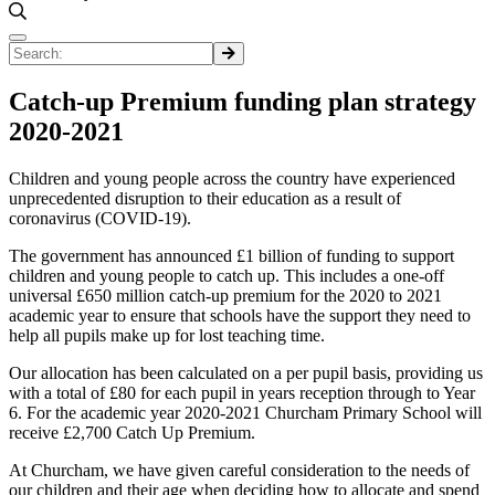
Catch-up Premium funding plan strategy
2020-2021
Children and young people across the country have experienced
unprecedented disruption to their education as a result of
coronavirus (COVID-19).
The government has announced £1 billion of funding to support
children and young people to catch up. This includes a one-off
universal £650 million catch-up premium for the 2020 to 2021
academic year to ensure that schools have the support they need to
help all pupils make up for lost teaching time.
Our allocation has been calculated on a per pupil basis, providing us
with a total of £80 for each pupil in years reception through to Year
6. For the academic year 2020-2021 Churcham Primary School will
receive £2,700 Catch Up Premium.
At Churcham, we have given careful consideration to the needs of
our children and their age when deciding how to allocate and spend