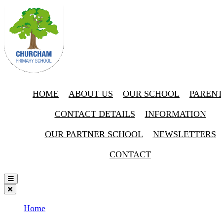
HOME
ABOUT US
OUR SCHOOL
PAREN
CONTACT DETAILS
INFORMATION
OUR PARTNER SCHOOL
NEWSLETTERS
CONTACT
Home