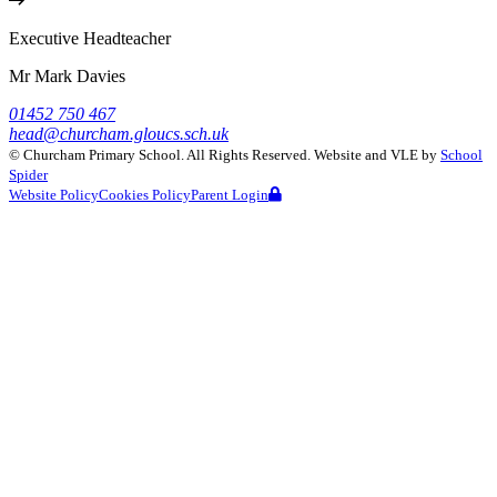
Executive Headteacher
Mr Mark Davies
01452 750 467
head@churcham.gloucs.sch.uk
©
Churcham Primary School
. All Rights Reserved. Website and VLE by
School
Spider
Website Policy
Cookies Policy
Parent Login