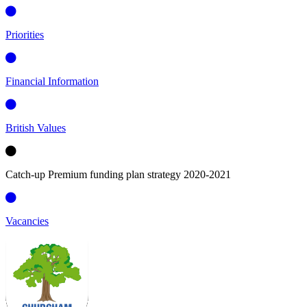
Priorities
Financial Information
British Values
Catch-up Premium funding plan strategy 2020-2021
Vacancies