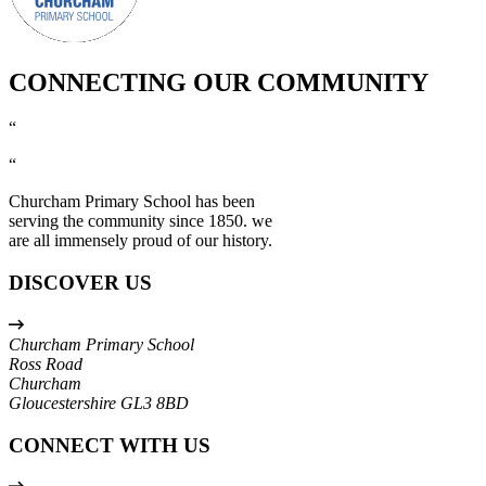
CONNECTING OUR COMMUNITY
“
“
Churcham Primary School has been
serving the community since 1850. we
are all immensely proud of our history.
DISCOVER US
Churcham Primary School
Ross Road
Churcham
Gloucestershire
GL3 8BD
CONNECT WITH US