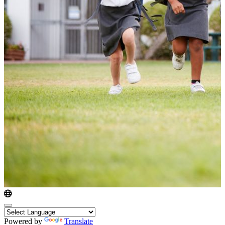
Powered by
Translate