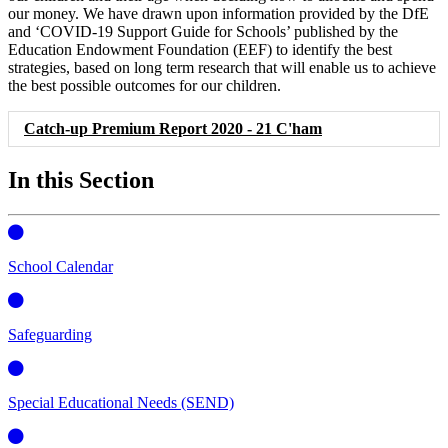
our money. We have drawn upon information provided by the DfE
and ‘COVID-19 Support Guide for Schools’ published by the
Education Endowment Foundation (EEF) to identify the best
strategies, based on long term research that will enable us to achieve
the best possible outcomes for our children.
Catch-up Premium Report 2020 - 21 C'ham
In this Section
School Calendar
Safeguarding
Special Educational Needs (SEND)