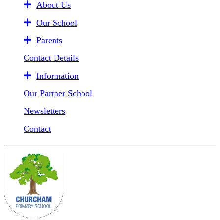
About Us
Our School
Parents
Contact Details
Information
Our Partner School
Newsletters
Contact