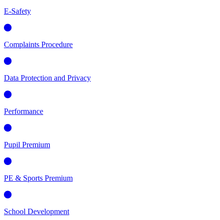
E-Safety
Complaints Procedure
Data Protection and Privacy
Performance
Pupil Premium
PE & Sports Premium
School Development