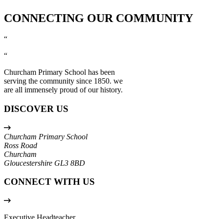
CONNECTING OUR COMMUNITY
“
“
Churcham Primary School has been
serving the community since 1850. we
are all immensely proud of our history.
DISCOVER US
Churcham Primary School
Ross Road
Churcham
Gloucestershire
GL3 8BD
CONNECT WITH US
Executive Headteacher