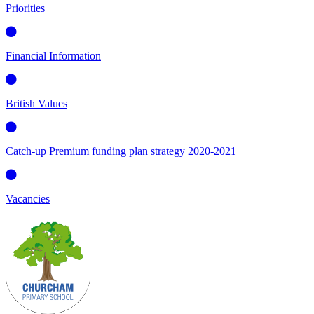
Priorities
Financial Information
British Values
Catch-up Premium funding plan strategy 2020-2021
Vacancies