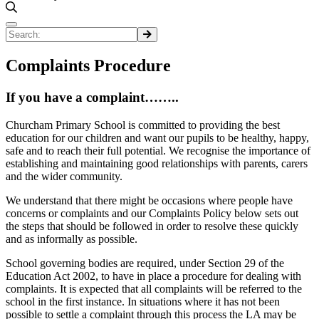
Complaints Procedure
If you have a complaint……..
Churcham Primary School is committed to providing the best
education for our children and want our pupils to be healthy, happy,
safe and to reach their full potential. We recognise the importance of
establishing and maintaining good relationships with parents, carers
and the wider community.
We understand that there might be occasions where people have
concerns or complaints and our Complaints Policy below sets out
the steps that should be followed in order to resolve these quickly
and as informally as possible.
School governing bodies are required, under Section 29 of the
Education Act 2002, to have in place a procedure for dealing with
complaints. It is expected that all complaints will be referred to the
school in the first instance. In situations where it has not been
possible to settle a complaint through this process the LA may be