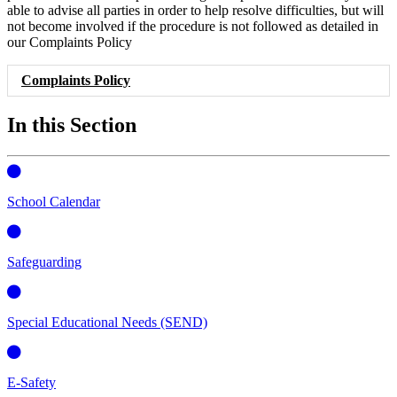
able to advise all parties in order to help resolve difficulties, but will
not become involved if the procedure is not followed as detailed in
our Complaints Policy
Complaints Policy
In this Section
School Calendar
Safeguarding
Special Educational Needs (SEND)
E-Safety