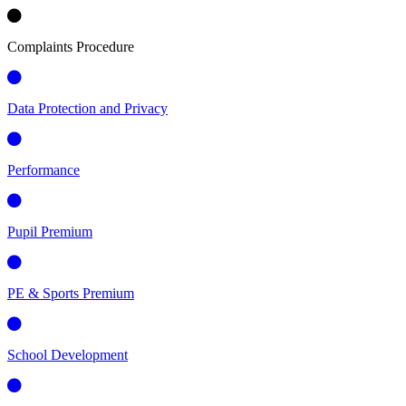
Complaints Procedure
Data Protection and Privacy
Performance
Pupil Premium
PE & Sports Premium
School Development