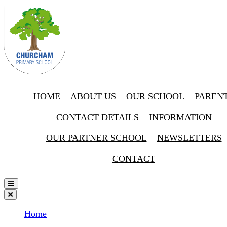
HOME
ABOUT US
OUR SCHOOL
PAREN
CONTACT DETAILS
INFORMATION
OUR PARTNER SCHOOL
NEWSLETTERS
CONTACT
Home