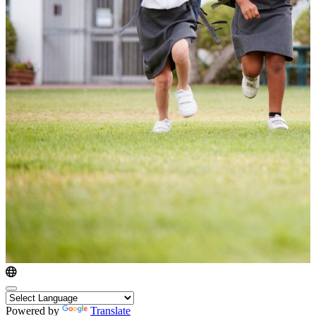
Powered by
Translate