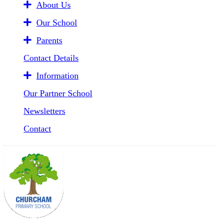
About Us
Our School
Parents
Contact Details
Information
Our Partner School
Newsletters
Contact