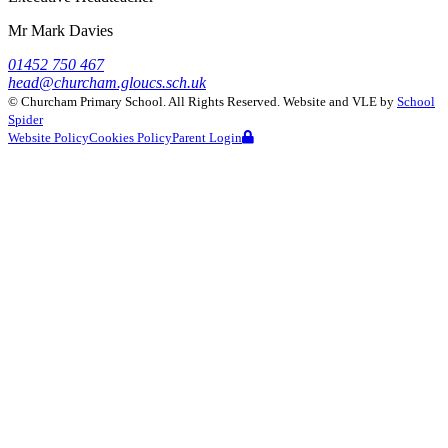
Mr Mark Davies
01452 750 467
head@churcham.gloucs.sch.uk
©
Churcham Primary School
. All Rights Reserved. Website and VLE by
School
Spider
Website Policy
Cookies Policy
Parent Login